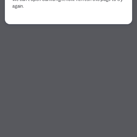
again.